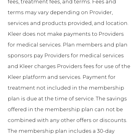
fees, treatment fees, and terms. Fees and
terms may vary depending on Provider,
services and products provided, and location.
Kleer does not make payments to Providers
for medical services. Plan members and plan
sponsors pay Providers for medical services
and Kleer charges Providers fees for use of the
Kleer platform and services. Payment for
treatment not included in the membership
plan is due at the time of service. The savings
offered in the membership plan can not be
combined with any other offers or discounts.
The membership plan includes a 30-day