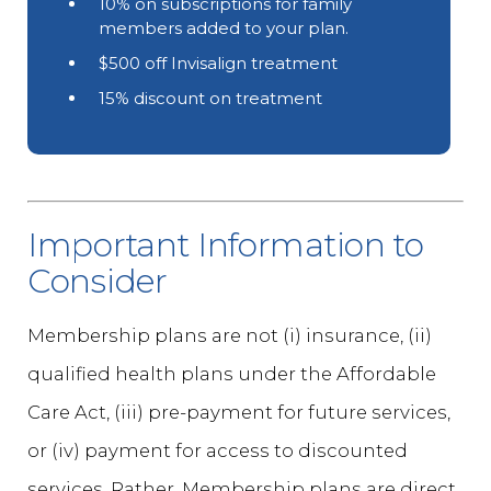
10% on subscriptions for family
members added to your plan.
$500 off Invisalign treatment
15% discount on treatment
Important Information to
Consider
Membership plans are not (i) insurance, (ii)
qualified health plans under the Affordable
Care Act, (iii) pre-payment for future services,
or (iv) payment for access to discounted
services. Rather, Membership plans are direct