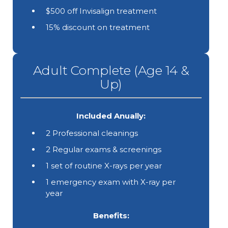
$500 off Invisalign treatment
15% discount on treatment
Adult Complete (Age 14 &
Up)
Included Anually:
2 Professional cleanings
2 Regular exams & screenings
1 set of routine X-rays per year
1 emergency exam with X-ray per
year
Benefits: