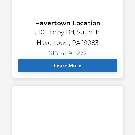
Havertown Location
510 Darby Rd, Suite 1b
Havertown, PA 19083
610-449-1272
Learn More