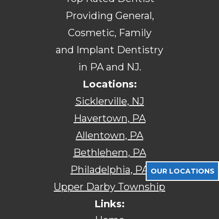
Providing General,
Cosmetic, Family
and Implant Dentistry
in PA and NJ.
Locations:
Sicklerville, NJ
Havertown, PA
Allentown, PA
Bethlehem, PA
Philadelphia, PA
OUR LOCATIONS
Upper Darby Township
Links: