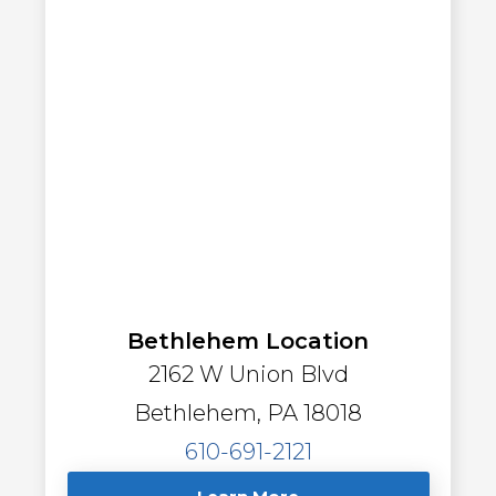
Bethlehem Location
2162 W Union Blvd
Bethlehem, PA 18018
610-691-2121