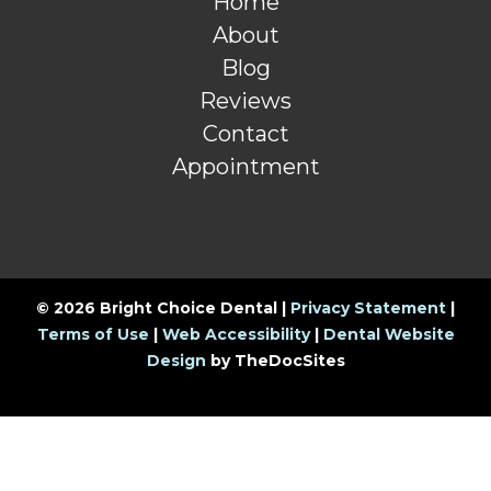
Home
About
Blog
Reviews
Contact
Appointment
© 2026 Bright Choice Dental |
Privacy Statement
|
Terms of Use
|
Web Accessibility
|
Dental Website
Design
by TheDocSites