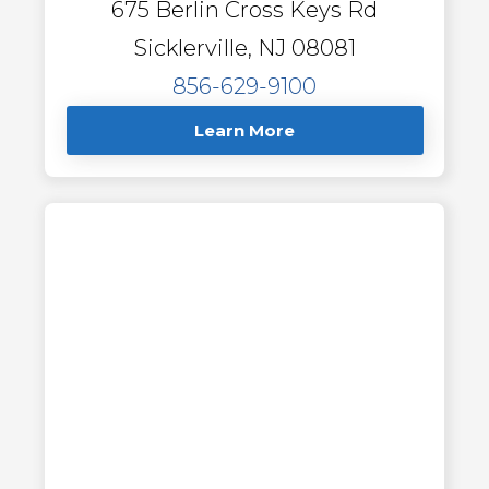
675 Berlin Cross Keys Rd
Sicklerville, NJ 08081
856-629-9100
Learn More