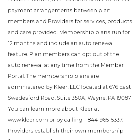
payment arrangements between plan
members and Providers for services, products
and care provided. Membership plans run for
12 months and include an auto renewal
feature. Plan members can opt out of the
auto renewal at any time from the Member
Portal. The membership plans are
administered by Kleer, LLC located at 676 East
Swedesford Road, Suite 350A, Wayne, PA 19087.
You can learn more about Kleer at
www.kleer.com or by calling 1-844-965-5337.
Providers establish their own membership