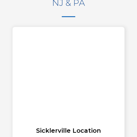
NJ & PA
Sicklerville Location