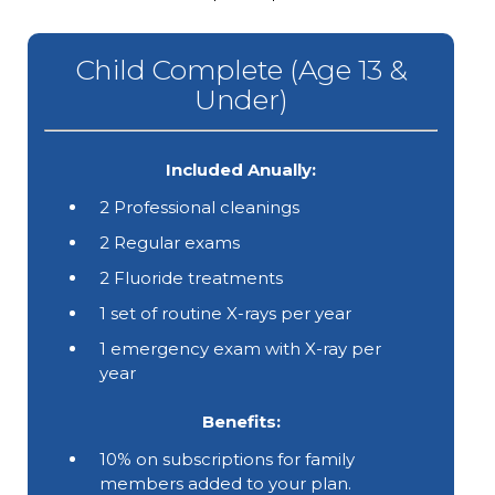
Child Complete (Age 13 &
Under)
Included Anually:
2 Professional cleanings
2 Regular exams
2 Fluoride treatments
1 set of routine X-rays per year
1 emergency exam with X-ray per
year
Benefits:
10% on subscriptions for family
members added to your plan.