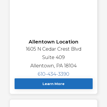
Allentown Location
1605 N Cedar Crest Blvd
Suite 409
Allentown, PA 18104
610-434-3390
Learn More