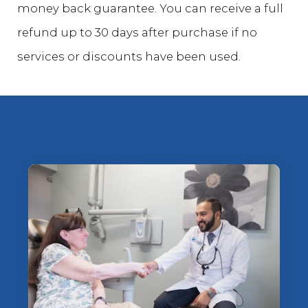
money back guarantee. You can receive a full
refund up to 30 days after purchase if no
services or discounts have been used.