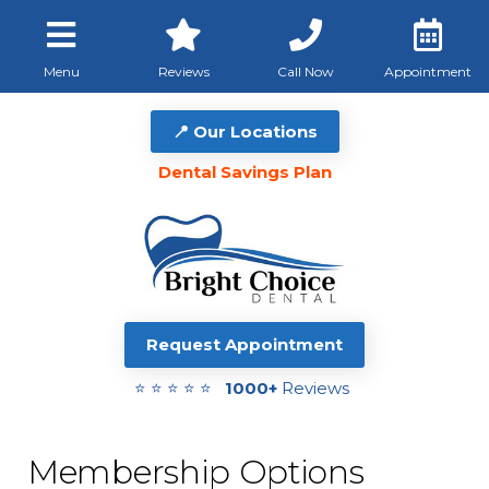
Menu
Reviews
Call Now
Appointment
📍 Our Locations
Dental Savings Plan
Request Appointment
⭐ ⭐ ⭐ ⭐ ⭐
1000+
Reviews
Membership Options