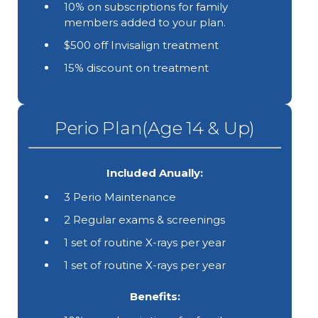
10% on subscriptions for family
members added to your plan.
$500 off Invisalign treatment
15% discount on treatment
Perio Plan(Age 14 & Up)
Included Anually:
3 Perio Maintenance
2 Regular exams & screenings
1 set of routine X-rays per year
1 set of routine X-rays per year
Benefits: