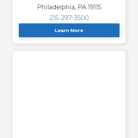
Philadelphia, PA 19115
215-297-3500
Learn More