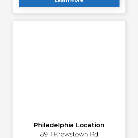
Learn More
Philadelphia Location
8911 Krewstown Rd