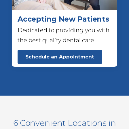
Accepting New Patients
Dedicated to providing you with
the best quality dental care!
Schedule an Appointment
6 Convenient Locations in