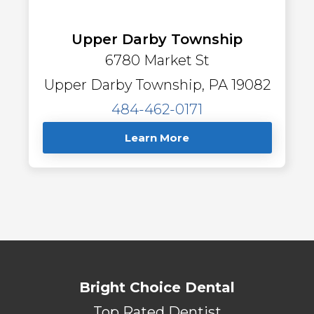
Upper Darby Township
6780 Market St
Upper Darby Township, PA 19082
484-462-0171
Learn More
Bright Choice Dental
Top Rated Dentist