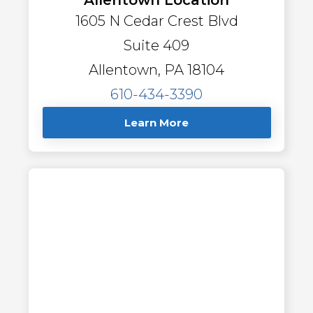
1605 N Cedar Crest Blvd
Suite 409
Allentown, PA 18104
610-434-3390
Learn More