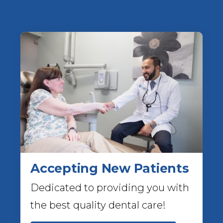
Accepting New Patients
Dedicated to providing you with
the best quality dental care!