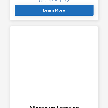
610-449-1272
Learn More
Allentown Location