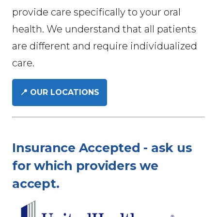
provide care specifically to your oral
health. We understand that all patients
are different and require individualized
care.
📍 OUR LOCATIONS
Insurance Accepted - ask us
for which providers we
accept.