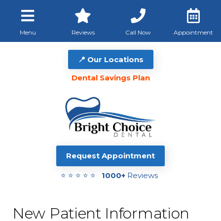
Menu
Reviews
Call Now
Appointment
📍 Our Locations
Dental Savings Plan
Request Appointment
⭐ ⭐ ⭐ ⭐ ⭐
1000+
Reviews
New Patient Information