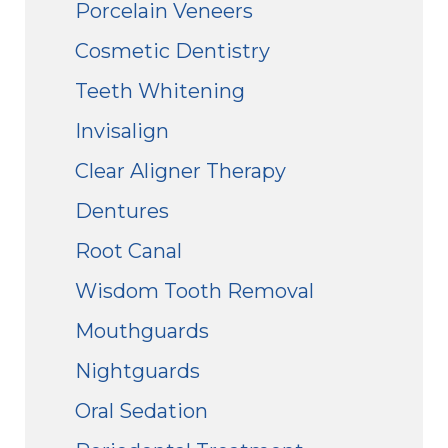
Porcelain Veneers
Cosmetic Dentistry
Teeth Whitening
Invisalign
Clear Aligner Therapy
Dentures
Root Canal
Wisdom Tooth Removal
Mouthguards
Nightguards
Oral Sedation