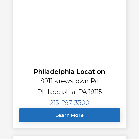
Philadelphia Location
8911 Krewstown Rd
Philadelphia, PA 19115
215-297-3500
Learn More