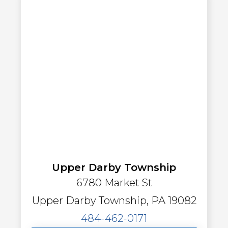
Upper Darby Township
6780 Market St
Upper Darby Township, PA 19082
484-462-0171