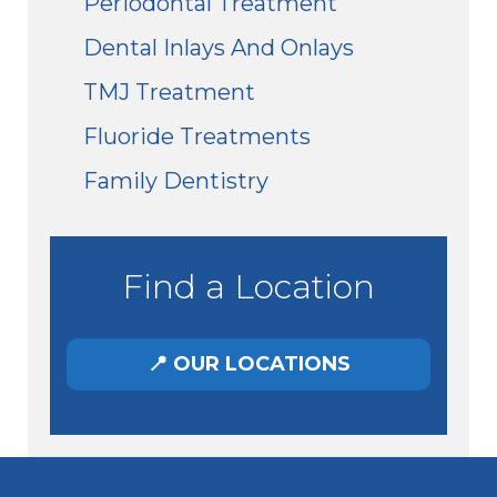
Periodontal Treatment
Dental Inlays And Onlays
TMJ Treatment
Fluoride Treatments
Family Dentistry
Find a Location
📍 OUR LOCATIONS