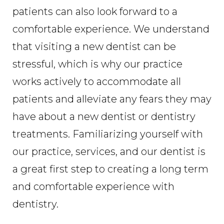
patients can also look forward to a
comfortable experience. We understand
that visiting a new dentist can be
stressful, which is why our practice
works actively to accommodate all
patients and alleviate any fears they may
have about a new dentist or dentistry
treatments. Familiarizing yourself with
our practice, services, and our dentist is
a great first step to creating a long term
and comfortable experience with
dentistry.