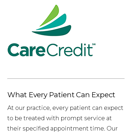
What Every Patient Can Expect
At our practice, every patient can expect
to be treated with prompt service at
their specified appointment time. Our