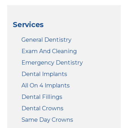
Services
General Dentistry
Exam And Cleaning
Emergency Dentistry
Dental Implants
All On 4 Implants
Dental Fillings
Dental Crowns
Same Day Crowns