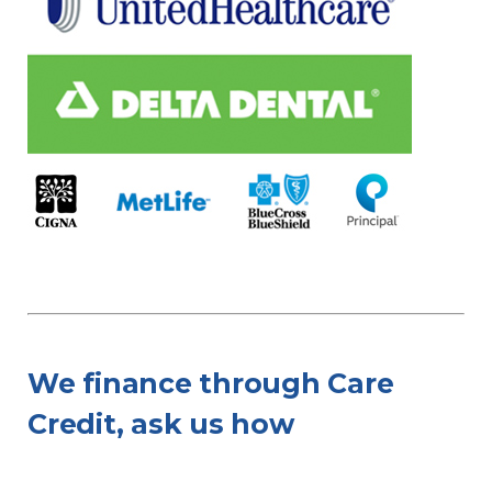
We finance through Care
Credit, ask us how