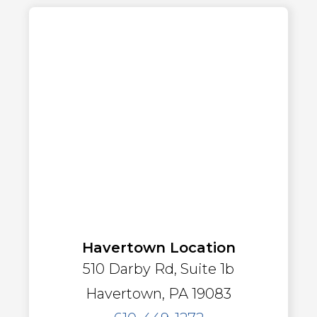
Havertown Location
510 Darby Rd, Suite 1b
Havertown, PA 19083