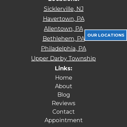
Sicklerville, NJ
Havertown, PA
Allentown, PA
OUR LOCATIONS
Bethlehem, PA
Philadelphia, PA
Upper Darby Township
Links:
Home
About
Blog
Reviews
Contact
Appointment