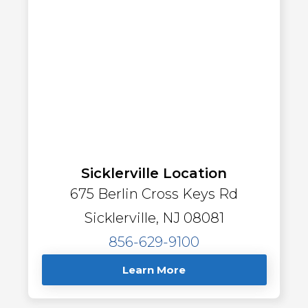
Sicklerville Location
675 Berlin Cross Keys Rd
Sicklerville, NJ 08081
856-629-9100
Learn More