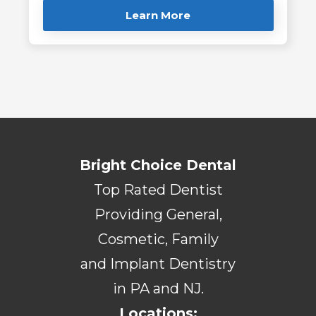
Learn More
Bright Choice Dental
Top Rated Dentist
Providing General,
Cosmetic, Family
and Implant Dentistry
in PA and NJ.
Locations: