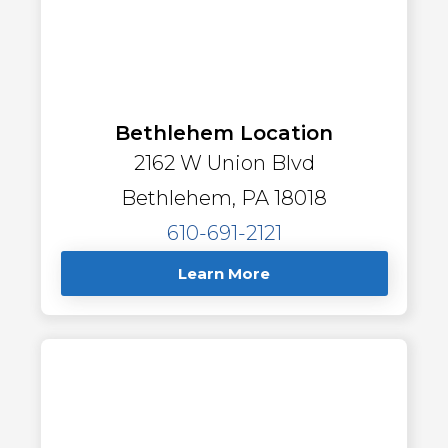
Bethlehem Location
2162 W Union Blvd
Bethlehem, PA 18018
610-691-2121
Learn More