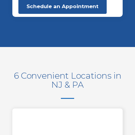
Schedule an Appointment
6 Convenient Locations in
NJ & PA