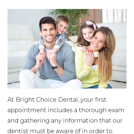
At Bright Choice Dental, your first
appointment includes a thorough exam
and gathering any information that our
dentist must be aware of in order to