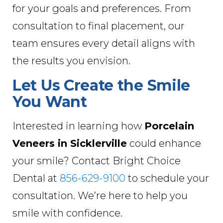
for your goals and preferences. From
consultation to final placement, our
team ensures every detail aligns with
the results you envision.
Let Us Create the Smile
You Want
Interested in learning how
Porcelain
Veneers in Sicklerville
could enhance
your smile? Contact Bright Choice
Dental at
856-629-9100
to schedule your
consultation. We’re here to help you
smile with confidence.