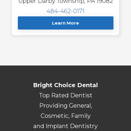
Upper Darby Township, PA 19082
484-462-0171
Learn More
Bright Choice Dental
Top Rated Dentist
Providing General,
Cosmetic, Family
and Implant Dentistry