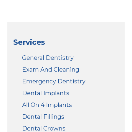
Services
General Dentistry
Exam And Cleaning
Emergency Dentistry
Dental Implants
All On 4 Implants
Dental Fillings
Dental Crowns