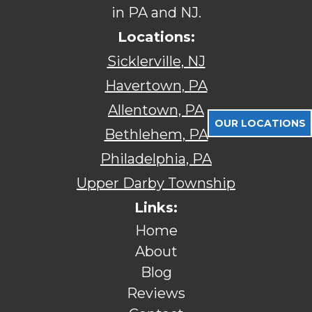
in PA and NJ.
Locations:
Sicklerville, NJ
Havertown, PA
Allentown, PA
OUR LOCATIONS
Bethlehem, PA
Philadelphia, PA
Upper Darby Township
Links:
Home
About
Blog
Reviews