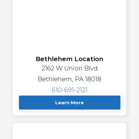
Bethlehem Location
2162 W Union Blvd
Bethlehem, PA 18018
610-691-2121
Learn More