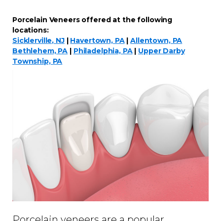
Porcelain Veneers offered at the following
locations:
Sicklerville, NJ
|
Havertown, PA
|
Allentown, PA
Bethlehem, PA
|
Philadelphia, PA
|
Upper Darby
Township, PA
Porcelain veneers are a popular