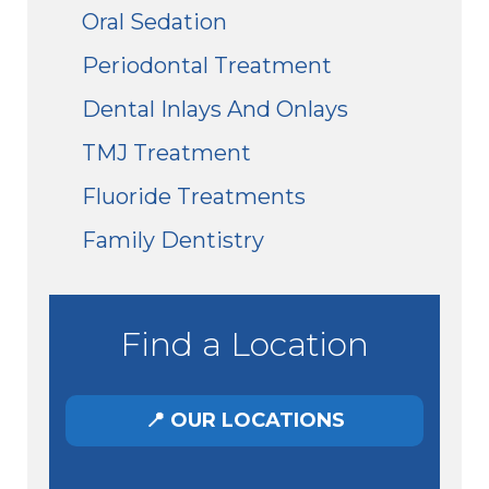
Oral Sedation
Periodontal Treatment
Dental Inlays And Onlays
TMJ Treatment
Fluoride Treatments
Family Dentistry
Find a Location
📍 OUR LOCATIONS