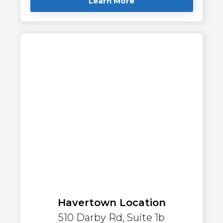
Learn More
Havertown Location
510 Darby Rd, Suite 1b