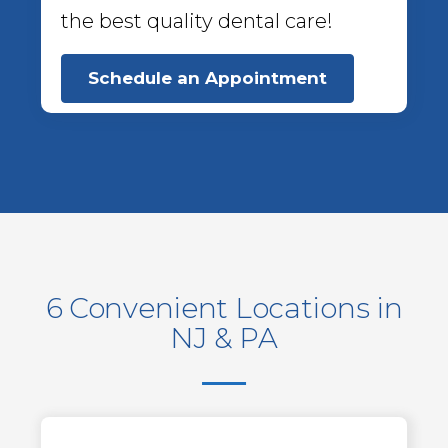
the best quality dental care!
Schedule an Appointment
6 Convenient Locations in
NJ & PA