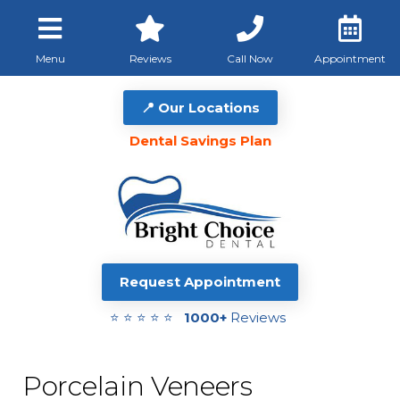
Menu
Reviews
Call Now
Appointment
📍 Our Locations
Dental Savings Plan
Request Appointment
⭐ ⭐ ⭐ ⭐ ⭐
1000+
Reviews
Porcelain Veneers