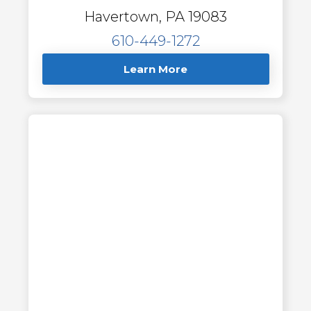
Havertown, PA 19083
610-449-1272
Learn More