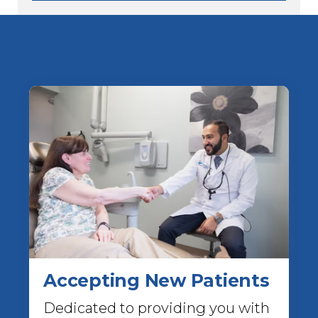
Accepting New Patients
Dedicated to providing you with