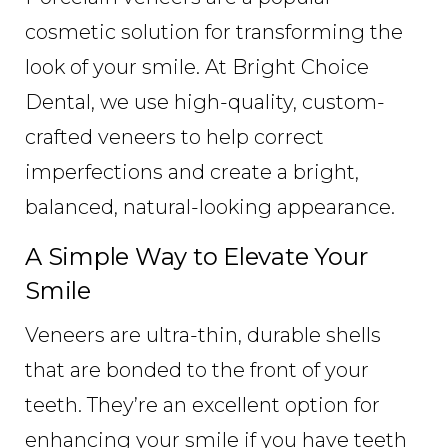
cosmetic solution for transforming the
look of your smile. At Bright Choice
Dental, we use high-quality, custom-
crafted veneers to help correct
imperfections and create a bright,
balanced, natural-looking appearance.
A Simple Way to Elevate Your
Smile
Veneers are ultra-thin, durable shells
that are bonded to the front of your
teeth. They’re an excellent option for
enhancing your smile if you have teeth