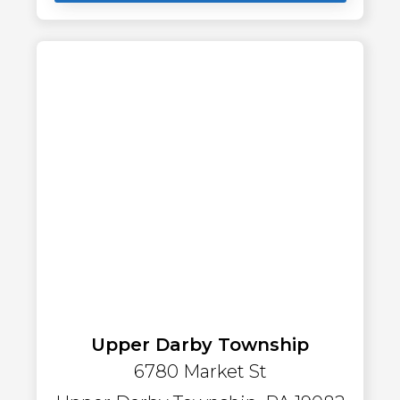
Upper Darby Township
6780 Market St