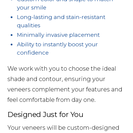
your smile
Long-lasting and stain-resistant
qualities
Minimally invasive placement
Ability to instantly boost your
confidence
We work with you to choose the ideal
shade and contour, ensuring your
veneers complement your features and
feel comfortable from day one.
Designed Just for You
Your veneers will be custom-designed