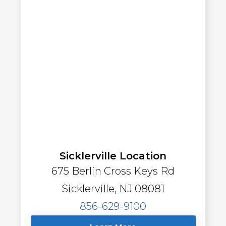
Sicklerville Location
675 Berlin Cross Keys Rd
Sicklerville, NJ 08081
856-629-9100