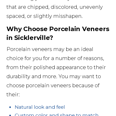
that are chipped, discolored, unevenly
spaced, or slightly misshapen.
Why Choose Porcelain Veneers
in Sicklerville?
Porcelain veneers may be an ideal
choice for you for a number of reasons,
from their polished appearance to their
durability and more. You may want to
choose porcelain veneers because of
their:
Natural look and feel
Custom color and shape to match