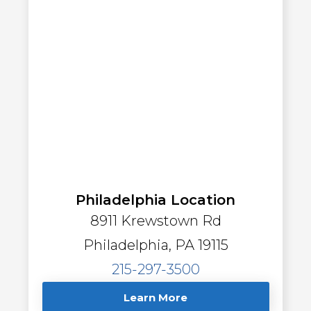
Philadelphia Location
8911 Krewstown Rd
Philadelphia, PA 19115
215-297-3500
Learn More