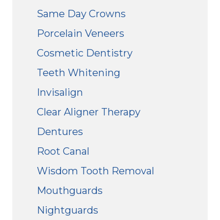
Same Day Crowns
Porcelain Veneers
Cosmetic Dentistry
Teeth Whitening
Invisalign
Clear Aligner Therapy
Dentures
Root Canal
Wisdom Tooth Removal
Mouthguards
Nightguards