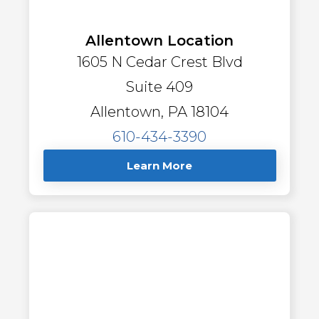
Allentown Location
1605 N Cedar Crest Blvd
Suite 409
Allentown, PA 18104
610-434-3390
Learn More