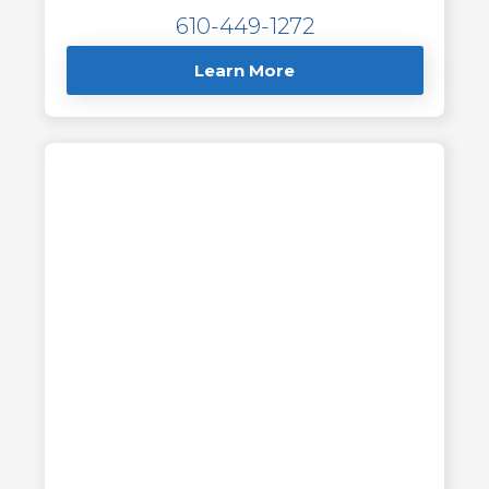
610-449-1272
Learn More