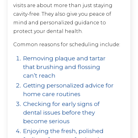
visits are about more than just staying
cavity-free. They also give you peace of
mind and personalized guidance to
protect your dental health.
Common reasons for scheduling include:
Removing plaque and tartar
that brushing and flossing
can’t reach
Getting personalized advice for
home care routines
Checking for early signs of
dental issues before they
become serious
Enjoying the fresh, polished