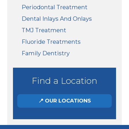
Periodontal Treatment
Dental Inlays And Onlays
TMJ Treatment
Fluoride Treatments
Family Dentistry
Find a Location
📍 OUR LOCATIONS