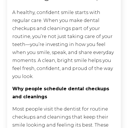
A healthy, confident smile starts with
regular care. When you make dental
checkups and cleanings part of your
routine, you’re not just taking care of your
teeth—you’re investing in how you feel
when you smile, speak, and share everyday
moments. A clean, bright smile helps you
feel fresh, confident, and proud of the way
you look.
Why people schedule dental checkups
and cleanings
Most people visit the dentist for routine
checkups and cleanings that keep their
smile looking and feeling its best. These