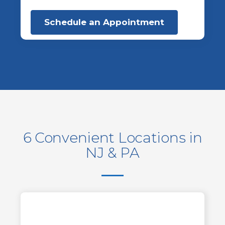
Schedule an Appointment
6 Convenient Locations in
NJ & PA