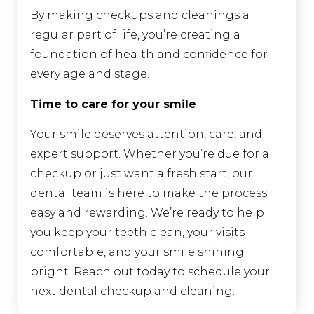
By making checkups and cleanings a
regular part of life, you’re creating a
foundation of health and confidence for
every age and stage.
Time to care for your smile
Your smile deserves attention, care, and
expert support. Whether you’re due for a
checkup or just want a fresh start, our
dental team is here to make the process
easy and rewarding. We’re ready to help
you keep your teeth clean, your visits
comfortable, and your smile shining
bright. Reach out today to schedule your
next dental checkup and cleaning.