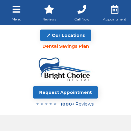
Menu
Reviews
Call Now
Appointment
📍 Our Locations
Dental Savings Plan
Request Appointment
⭐ ⭐ ⭐ ⭐ ⭐
1000+
Reviews