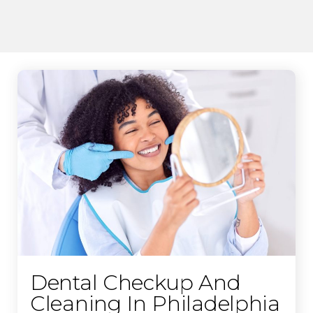
Dental Checkup And
Cleaning In Philadelphia