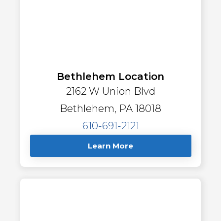
Bethlehem Location
2162 W Union Blvd
Bethlehem, PA 18018
610-691-2121
Learn More