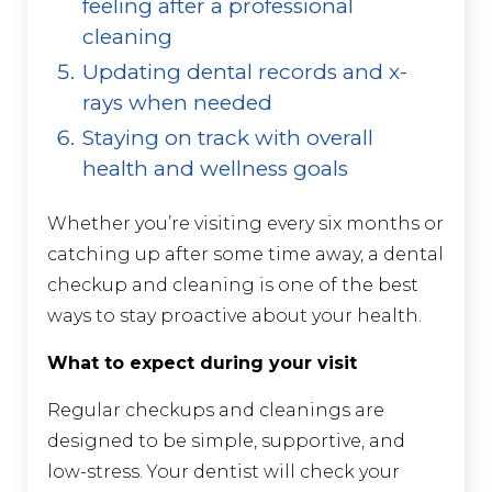
feeling after a professional
cleaning
Updating dental records and x-
rays when needed
Staying on track with overall
health and wellness goals
Whether you’re visiting every six months or
catching up after some time away, a dental
checkup and cleaning is one of the best
ways to stay proactive about your health.
What to expect during your visit
Regular checkups and cleanings are
designed to be simple, supportive, and
low-stress. Your dentist will check your