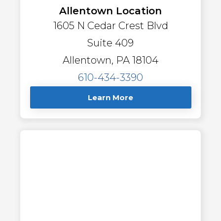
Allentown Location
1605 N Cedar Crest Blvd
Suite 409
Allentown, PA 18104
610-434-3390
Learn More