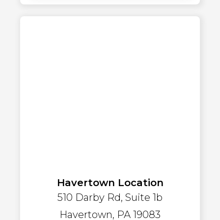
Havertown Location
510 Darby Rd, Suite 1b
Havertown, PA 19083