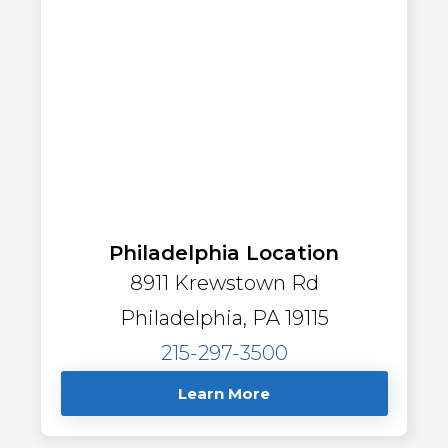
Philadelphia Location
8911 Krewstown Rd
Philadelphia, PA 19115
215-297-3500
Learn More