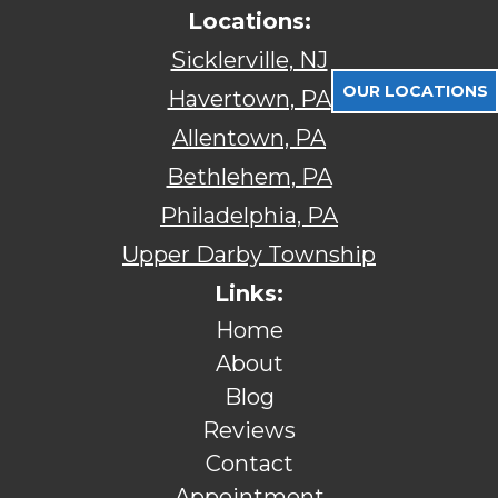
Locations:
Sicklerville, NJ
OUR LOCATIONS
Havertown, PA
Allentown, PA
Bethlehem, PA
Philadelphia, PA
Upper Darby Township
Links:
Home
About
Blog
Reviews
Contact
Appointment