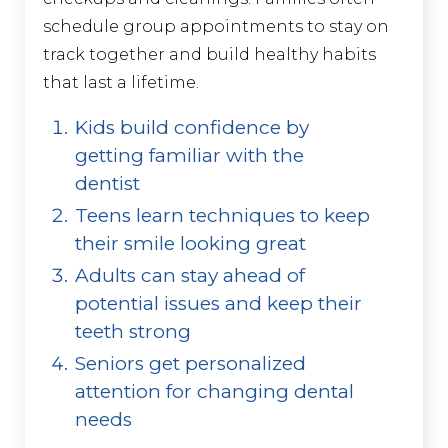
schedule group appointments to stay on
track together and build healthy habits
that last a lifetime.
Kids build confidence by
getting familiar with the
dentist
Teens learn techniques to keep
their smile looking great
Adults can stay ahead of
potential issues and keep their
teeth strong
Seniors get personalized
attention for changing dental
needs