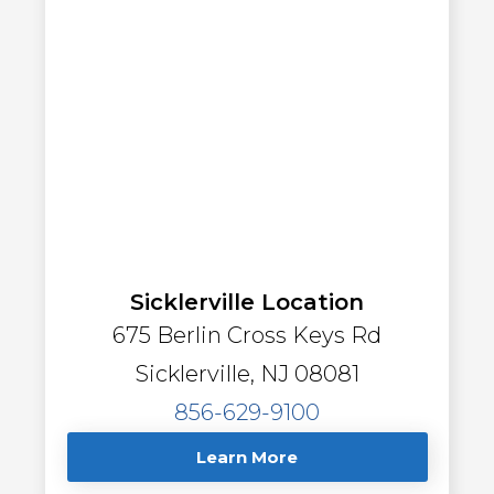
Sicklerville Location
675 Berlin Cross Keys Rd
Sicklerville, NJ 08081
856-629-9100
Learn More