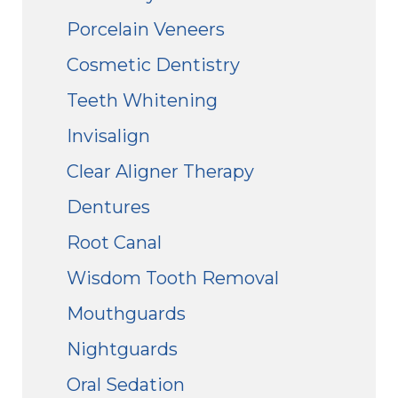
Porcelain Veneers
Cosmetic Dentistry
Teeth Whitening
Invisalign
Clear Aligner Therapy
Dentures
Root Canal
Wisdom Tooth Removal
Mouthguards
Nightguards
Oral Sedation