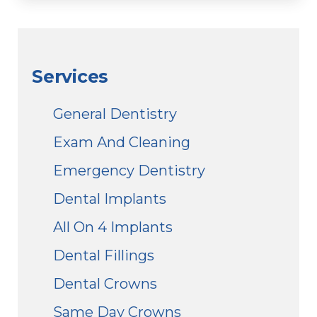
Services
General Dentistry
Exam And Cleaning
Emergency Dentistry
Dental Implants
All On 4 Implants
Dental Fillings
Dental Crowns
Same Day Crowns