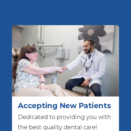
Accepting New Patients
Dedicated to providing you with
the best quality dental care!