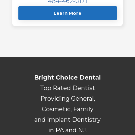
484-462-0171
Learn More
Bright Choice Dental
Top Rated Dentist
Providing General,
Cosmetic, Family
and Implant Dentistry
in PA and NJ.