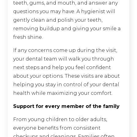
teeth, gums, and mouth, and answer any
questions you may have. A hygienist will
gently clean and polish your teeth,
removing buildup and giving your smile a
fresh shine.
If any concerns come up during the visit,
your dental team will walk you through
next steps and help you feel confident
about your options. These visits are about
helping you stay in control of your dental
health while maximizing your comfort.
Support for every member of the family
From young children to older adults,
everyone benefits from consistent
checkups and cleanings. Families often