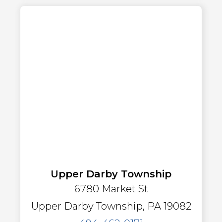
Upper Darby Township
6780 Market St
Upper Darby Township, PA 19082