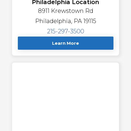
Philadelphia Location
8911 Krewstown Rd
Philadelphia, PA 19115
215-297-3500
Learn More