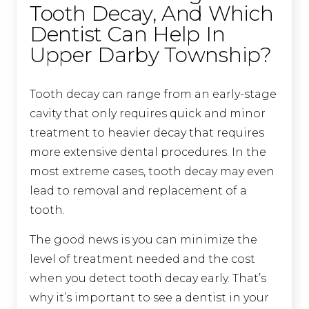
Tooth Decay, And Which
Dentist Can Help In
Upper Darby Township?
Tooth decay can range from an early-stage
cavity that only requires quick and minor
treatment to heavier decay that requires
more extensive dental procedures. In the
most extreme cases, tooth decay may even
lead to removal and replacement of a
tooth.
The good news is you can minimize the
level of treatment needed and the cost
when you detect tooth decay early. That’s
why it’s important to see a dentist in your