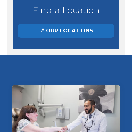
Find a Location
📍 OUR LOCATIONS