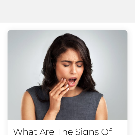
What Are The Signs Of