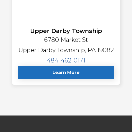
Upper Darby Township
6780 Market St
Upper Darby Township, PA 19082
484-462-0171
Learn More