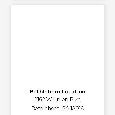
Bethlehem Location
2162 W Union Blvd
Bethlehem, PA 18018