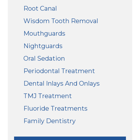
Root Canal
Wisdom Tooth Removal
Mouthguards
Nightguards
Oral Sedation
Periodontal Treatment
Dental Inlays And Onlays
TMJ Treatment
Fluoride Treatments
Family Dentistry