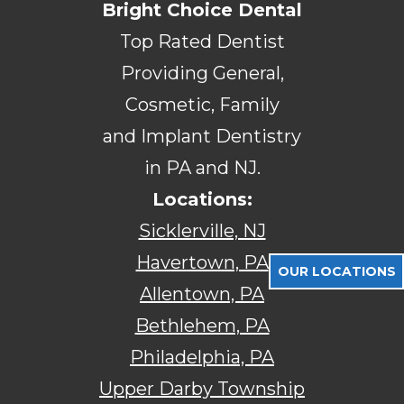
Bright Choice Dental
Top Rated Dentist
Providing General,
Cosmetic, Family
and Implant Dentistry
in PA and NJ.
Locations:
Sicklerville, NJ
Havertown, PA
OUR LOCATIONS
Allentown, PA
Bethlehem, PA
Philadelphia, PA
Upper Darby Township