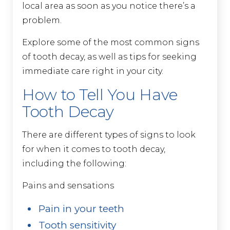
local area as soon as you notice there’s a
problem.
Explore some of the most common signs
of tooth decay, as well as tips for seeking
immediate care right in your city.
How to Tell You Have
Tooth Decay
There are different types of signs to look
for when it comes to tooth decay,
including the following:
Pains and sensations
Pain in your teeth
Tooth sensitivity