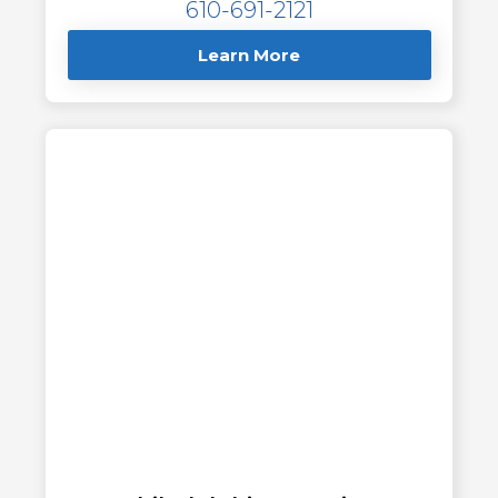
610-691-2121
Learn More