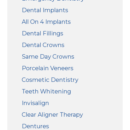
Dental Implants
All On 4 Implants
Dental Fillings
Dental Crowns
Same Day Crowns
Porcelain Veneers
Cosmetic Dentistry
Teeth Whitening
Invisalign
Clear Aligner Therapy
Dentures