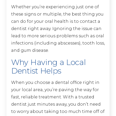
Whether you’re experiencing just one of
these signs or multiple, the best thing you
can do for your oral health is to contact a
dentist right away. Ignoring the issue can
lead to more serious problems such as oral
infections (including abscesses), tooth loss,
and gum disease.
Why Having a Local
Dentist Helps
When you choose a dental office right in
your local area, you’re paving the way for
fast, reliable treatment. With a trusted
dentist just minutes away, you don’t need
to worry about taking too much time off of