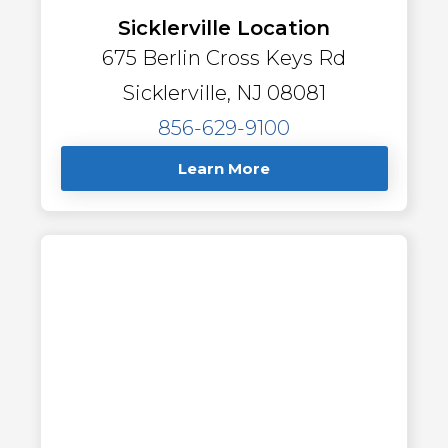
Sicklerville Location
675 Berlin Cross Keys Rd
Sicklerville, NJ 08081
856-629-9100
Learn More