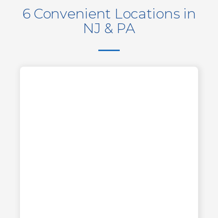
6 Convenient Locations in
NJ & PA