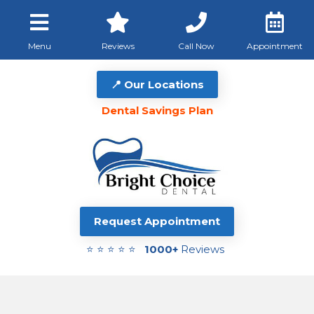
Menu
Reviews
Call Now
Appointment
📍 Our Locations
Dental Savings Plan
Request Appointment
⭐ ⭐ ⭐ ⭐ ⭐
1000+
Reviews