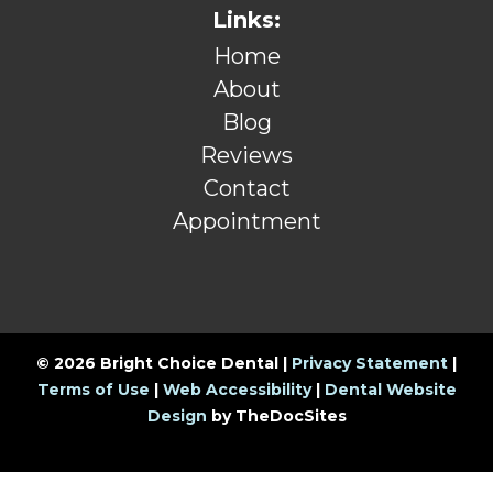
Links:
Home
About
Blog
Reviews
Contact
Appointment
© 2026 Bright Choice Dental |
Privacy Statement
|
Terms of Use
|
Web Accessibility
|
Dental Website
Design
by TheDocSites