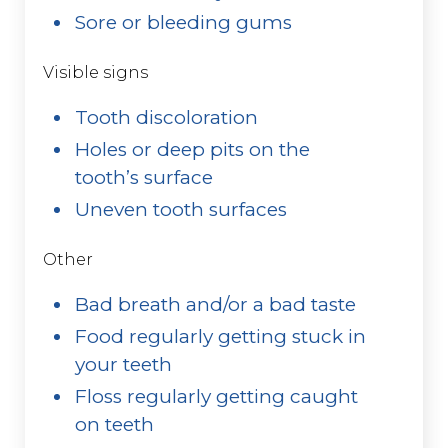
Sore or bleeding gums
Visible signs
Tooth discoloration
Holes or deep pits on the
tooth’s surface
Uneven tooth surfaces
Other
Bad breath and/or a bad taste
Food regularly getting stuck in
your teeth
Floss regularly getting caught
on teeth