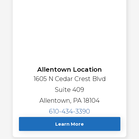
Allentown Location
1605 N Cedar Crest Blvd
Suite 409
Allentown, PA 18104
610-434-3390
Learn More