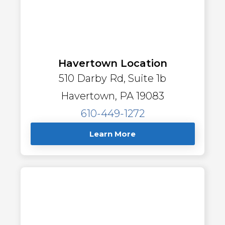
Havertown Location
510 Darby Rd, Suite 1b
Havertown, PA 19083
610-449-1272
Learn More