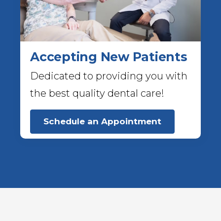
Accepting New Patients
Dedicated to providing you with
the best quality dental care!
Schedule an Appointment