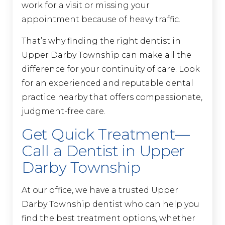
work for a visit or missing your
appointment because of heavy traffic.
That’s why finding the right dentist in
Upper Darby Township can make all the
difference for your continuity of care. Look
for an experienced and reputable dental
practice nearby that offers compassionate,
judgment-free care.
Get Quick Treatment—
Call a Dentist in Upper
Darby Township
At our office, we have a trusted Upper
Darby Township dentist who can help you
find the best treatment options, whether