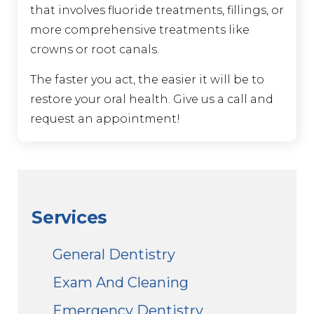
that involves fluoride treatments, fillings, or
more comprehensive treatments like
crowns or root canals.
The faster you act, the easier it will be to
restore your oral health. Give us a call and
request an appointment!
Services
General Dentistry
Exam And Cleaning
Emergency Dentistry